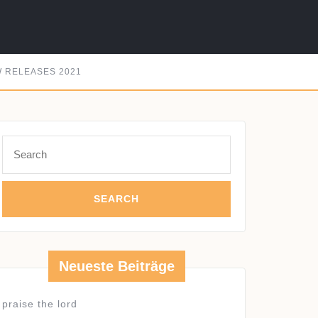
 RELEASES 2021
Search
for:
Neueste Beiträge
praise the lord