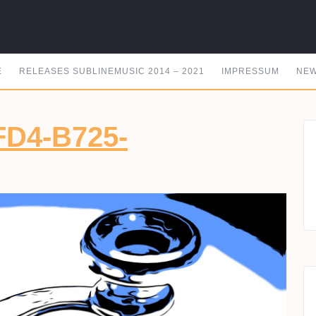
E
RELEASES SUBLINEMUSIC 2014 – 2021
IMPRESSUM
NEW
FD4-B725-
62371-
8-
4-
5-
49EA09840