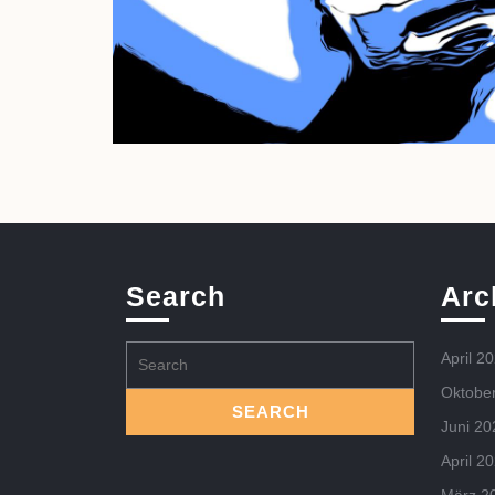
Search
Arc
Search
April 2
for:
Oktobe
Juni 20
April 2