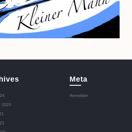
hives
Meta
024
Anmelden
r 2023
21
021