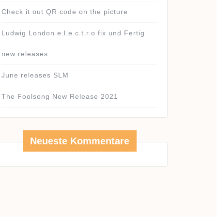
Check it out QR code on the picture
Ludwig London e.l.e.c.t.r.o fix und Fertig
new releases
June releases SLM
The Foolsong New Release 2021
Neueste Kommentare