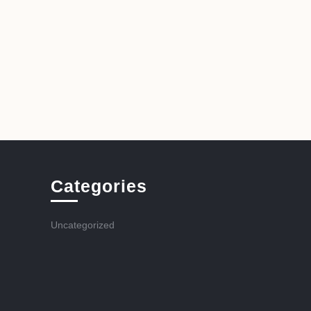
Categories
Uncategorized