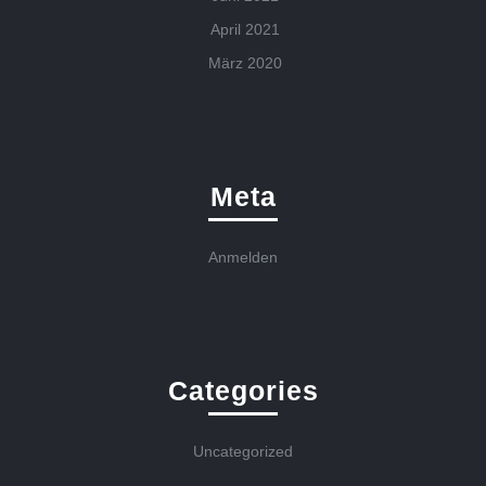
April 2021
März 2020
Meta
Anmelden
Categories
Uncategorized