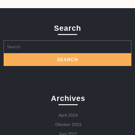
Search
Search
for:
Archives
April 2024
Oktober 2023
Juni 2021