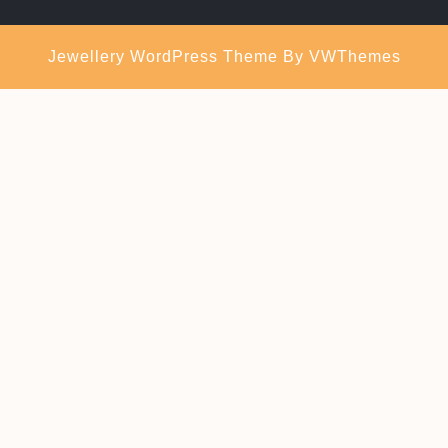
Jewellery WordPress Theme
By VWThemes
Scroll
Up