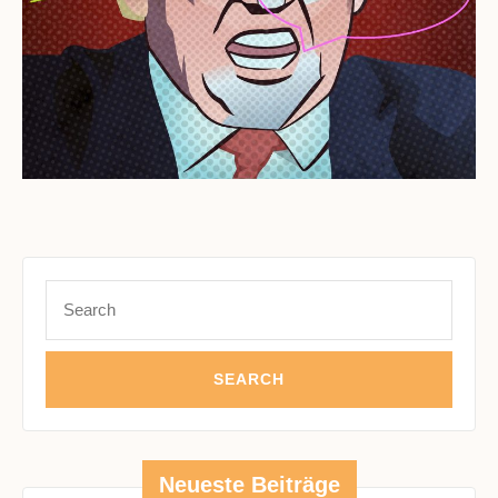
Search
for:
Neueste Beiträge