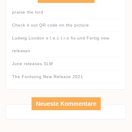
praise the lord
Check it out QR code on the picture
Ludwig London e.l.e.c.t.r.o fix und Fertig new
releases
June releases SLM
The Foolsong New Release 2021
Neueste Kommentare